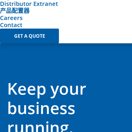
Distributor Extranet
产品配置器
Careers
Contact
GET A QUOTE
Keep your
business
running.