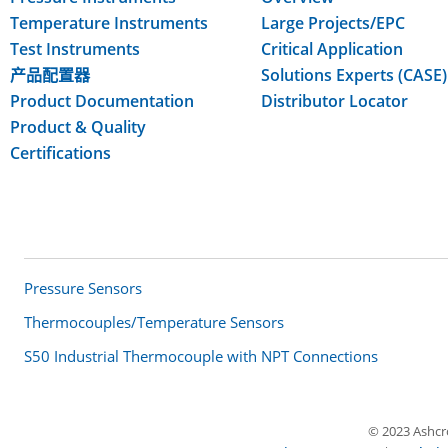
Temperature Instruments
Large Projects/EPC
Test Instruments
Critical Application
产品配置器
Solutions Experts (CASE)
Product Documentation
Distributor Locator
Product & Quality
Certifications
ALSO OF INTEREST
Pressure Sensors
Thermocouples/Temperature Sensors
S50 Industrial Thermocouple with NPT Connections
© 2023 Ashcrof