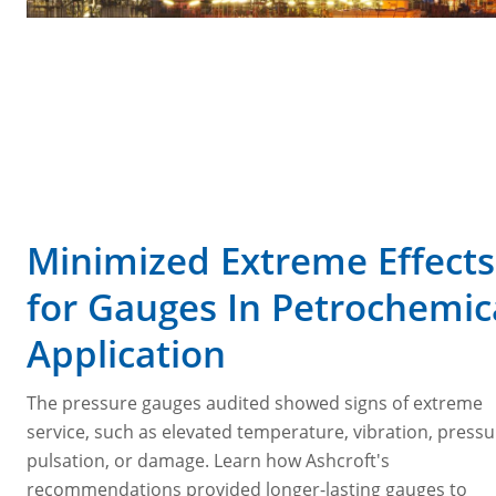
Minimized Extreme Effects
for Gauges In Petrochemic
Application
The pressure gauges audited showed signs of extreme
service, such as elevated temperature, vibration, press
pulsation, or damage. Learn how Ashcroft's
recommendations provided longer-lasting gauges to