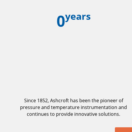
years
0
Since 1852, Ashcroft has been the pioneer of
pressure and temperature instrumentation and
continues to provide innovative solutions.