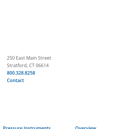
250 East Main Street
Stratford, CT 06614
800.328.8258
Contact
Pressure Instruments
Overview