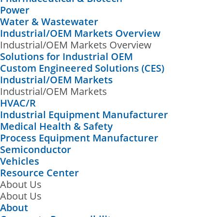
Power
Water & Wastewater
Industrial/OEM Markets Overview
Industrial/OEM Markets Overview
Solutions for Industrial OEM
Custom Engineered Solutions (CES)
Industrial/OEM Markets
Industrial/OEM Markets
HVAC/R
Industrial Equipment Manufacturer
Medical Health & Safety
Process Equipment Manufacturer
Semiconductor
Vehicles
Resource Center
About Us
About Us
About