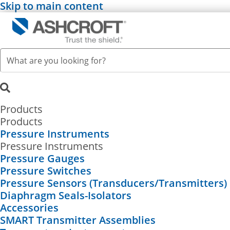
Skip to main content
Products
Products
Pressure Instruments
Pressure Instruments
Pressure Gauges
Pressure Switches
Pressure Sensors (Transducers/Transmitters)
Diaphragm Seals-Isolators
Accessories
SMART Transmitter Assemblies