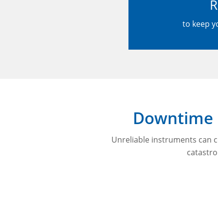
R
to keep y
Downtime i
Unreliable instruments can c
catastr