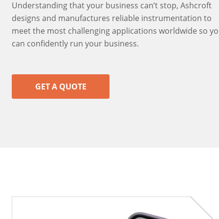
Understanding that your business can’t stop, Ashcroft
designs and manufactures reliable instrumentation to
meet the most challenging applications worldwide so y
can confidently run your business.
GET A QUOTE