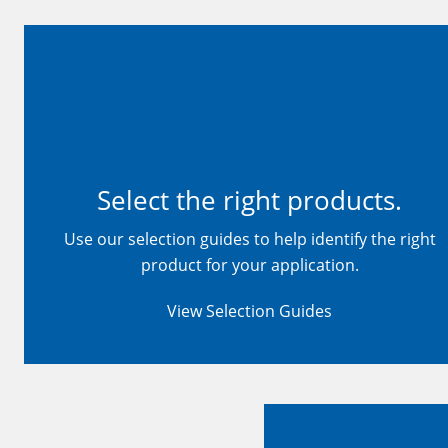
Select the right products.
Use our selection guides to help identify the right
product for your application.
View Selection Guides