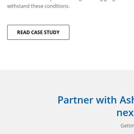
withstand these conditions.
READ CASE STUDY
Partner with As
nex
Gettin