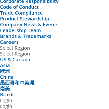
Corporate Responsibility
Code of Conduct
Trade Compliance
Product Stewardship
Company News & Events
Leadership Team
Brands & Trademarks
Careers
Select Region
Select Region
US & Canada
Asia
欧洲
China
墨西哥和中美洲
南美
Brazil
Login
Login