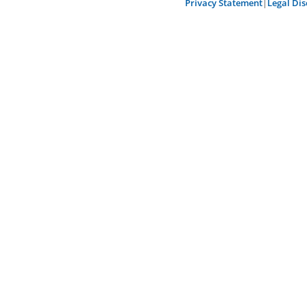
Privacy Statement
|
Legal Dis