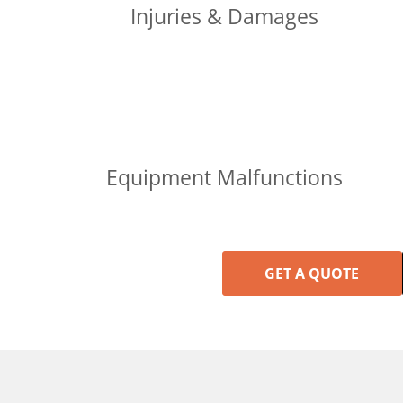
Injuries & Damages
Equipment Malfunctions
GET A QUOTE