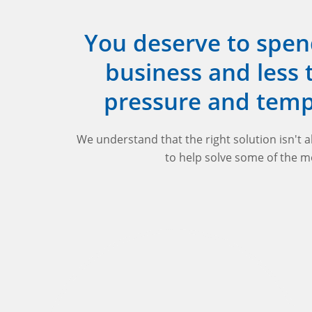
You deserve to spen
business and less
pressure and tem
We understand that the right solution isn't 
to help solve some of the m