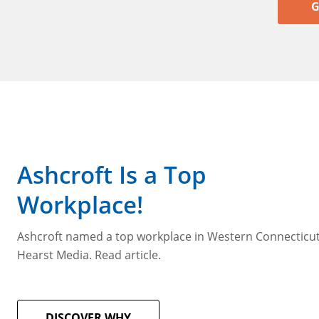
G
Ashcroft Is a Top
Workplace!
Ashcroft named a top workplace in Western Connecticu
Hearst Media. Read article.
DISCOVER WHY