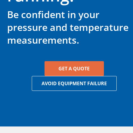
Be confident in your
pressure and temperature
measurements.
GET A QUOTE
AVOID EQUIPMENT FAILURE