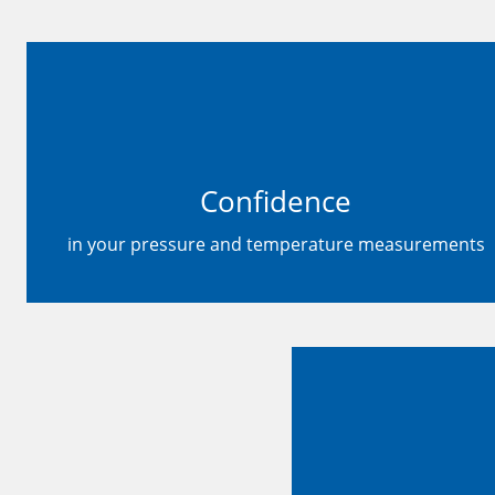
Confidence
in your pressure and temperature measurements