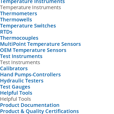
Temperature Instruments
Temperature Instruments
Thermometers
Thermowells
Temperature Switches
RTDs
Thermocouples
MultiPoint Temperature Sensors
OEM Temperature Sensors
Test Instruments
Test Instruments
Calibrators
Hand Pumps-Controllers
Hydraulic Testers
Test Gauges
Helpful Tools
Helpful Tools
Product Documentation
Product & Quality Certifications