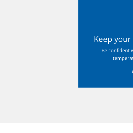
Keep your 
Be confident 
tempera