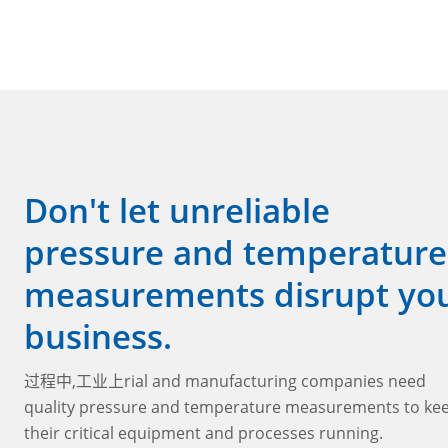
Don't let unreliable
pressure and temperature
measurements disrupt yo
business.
过程中,工业上rial and manufacturing companies need
quality pressure and temperature measurements to ke
their critical equipment and processes running.