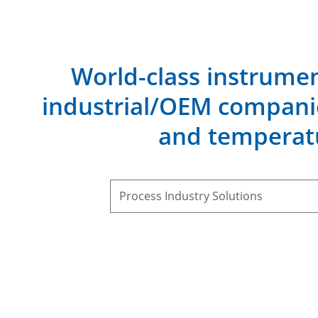
World-class instrumen
industrial/OEM companie
and temperat