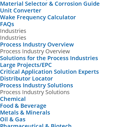
Material Selector & Corrosion Guide
Unit Converter
Wake Frequency Calculator
FAQs
Industries
Industries
Process Industry Overview
Process Industry Overview
Solutions for the Process Industries
Large Projects/EPC
Critical Application Solution Experts
Distributor Locator
Process Industry Solutions
Process Industry Solutions
Chemical
Food & Beverage
Metals & Minerals
Oil & Gas
Pharmaceutical & Biotech